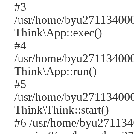
#3
/usr/home/byu271134000
Think\App::exec()
#4
/usr/home/byu271134000
Think\App::run()
#5
/usr/home/byu27113400
Think\Think::start()
#6 /usr/home/byu271134