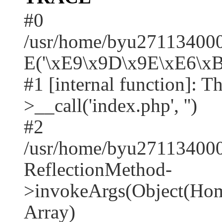
#0
/usr/home/byu2711340001
E('\xE9\x9D\x9E\xE6\xB
#1 [internal function]: T
>__call('index.php', '')
#2
/usr/home/byu271134000
ReflectionMethod-
>invokeArgs(Object(Home
Array)