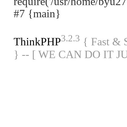
require('/usr/home/byu27.
#7 {main}
3.2.3
ThinkPHP
{ Fast &
} -- [ WE CAN DO IT J