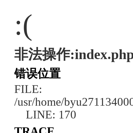
:(
非法操作:index.ph
错误位置
FILE:
/usr/home/byu2711340001
LINE: 170
TRACE